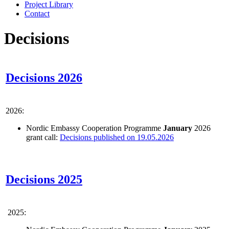
Project Library
Contact
Decisions
Decisions 2026
2026:
Nordic Embassy Cooperation Programme
January
2026
grant call:
Decisions published on 19.05.2026
Decisions 2025
2025: