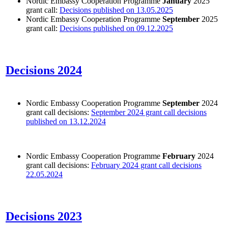
Nordic Embassy Cooperation Programme
January
2025
grant call:
Decisions published on 13.05.2025
Nordic Embassy Cooperation Programme
September
2025
grant call:
Decisions published on 09.12.2025
Decisions 2024
Nordic Embassy Cooperation Programme
September
2024
grant call decisions:
September 2024 grant call decisions
published on 13.12.2024
Nordic Embassy Cooperation Programme
February
2024
grant call decisions:
February 2024 grant call decisions
22.05.2024
Decisions 2023