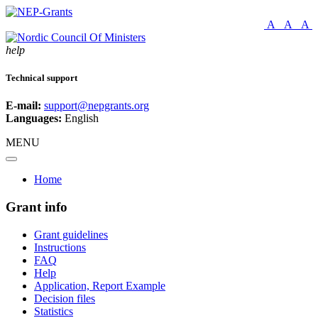
A
A
A
help
Technical support
E-mail:
support@nepgrants.org
Languages:
English
MENU
Home
Grant info
Grant guidelines
Instructions
FAQ
Help
Application, Report Example
Decision files
Statistics